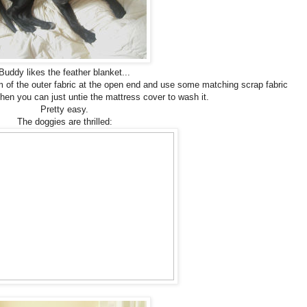
Buddy likes the feather blanket...
 of the outer fabric at the open end and use some matching scrap fabric
Then you can just untie the mattress cover to wash it.
Pretty easy.
The doggies are thrilled: