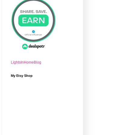
LightsInHomeBlog
My Etsy Shop