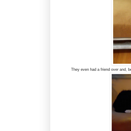
They even had a friend over and, b