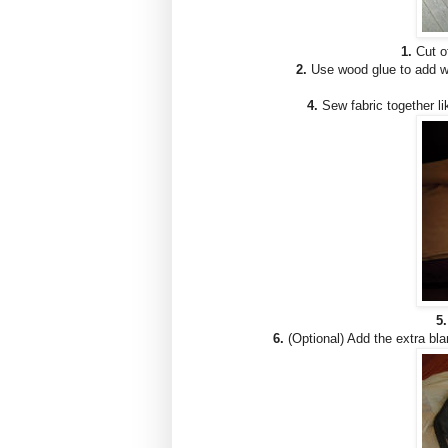
1.
Cut of
2.
Use wood glue to add woo
4.
Sew fabric together li
5.
6.
(Optional) Add the extra blan