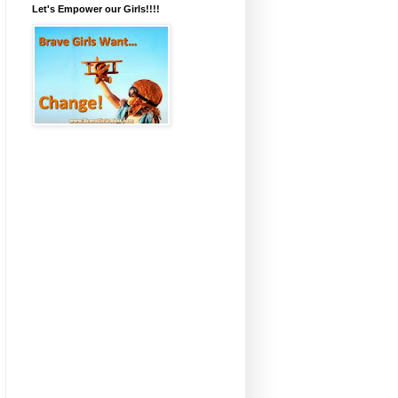
Let's Empower our Girls!!!!