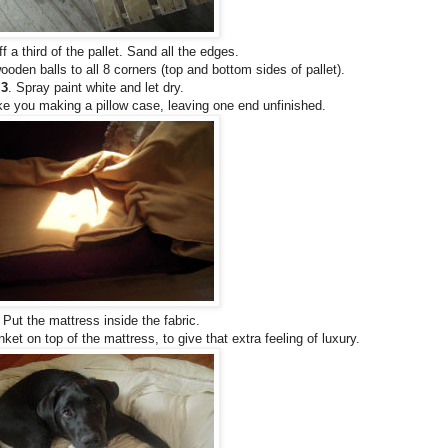
f a third of the pallet. Sand all the edges.
den balls to all 8 corners (top and bottom sides of pallet).
3
. Spray paint white and let dry.
ke you making a pillow case, leaving one end unfinished.
Put the mattress inside the fabric.
ket on top of the mattress, to give that extra feeling of luxury.