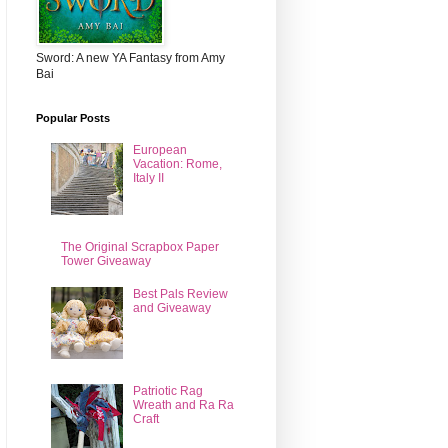
Sword: A new YA Fantasy from Amy
Bai
Popular Posts
European
Vacation: Rome,
Italy II
The Original Scrapbox Paper
Tower Giveaway
Best Pals Review
and Giveaway
Patriotic Rag
Wreath and Ra Ra
Craft