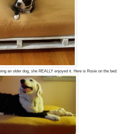
eing an older dog, she REALLY enjoyed it. Here is Rosie on the bed: