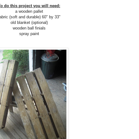
To do this project you will need:
a wooden pallet
abric (soft and durable) 60" by 33"
old blanket (optional)
wooden ball finials
spray paint