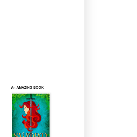
An AMAZING BOOK