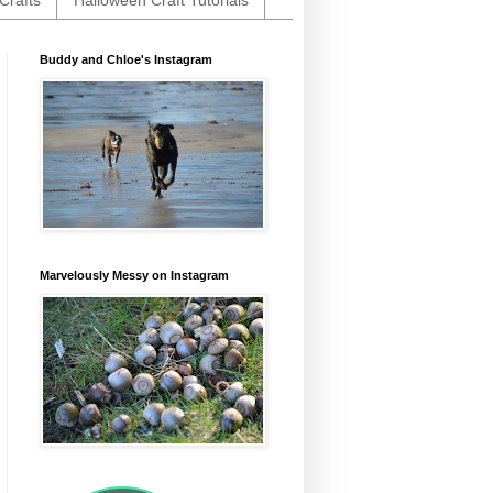
Crafts
Halloween Craft Tutorials
Buddy and Chloe's Instagram
Marvelously Messy on Instagram