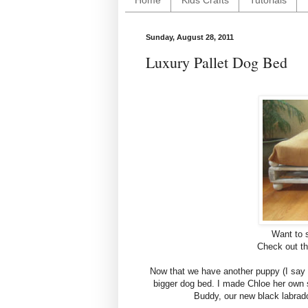
Home
Kids Crafts
Tutorials
Sunday, August 28, 2011
Luxury Pallet Dog Bed
Want to 
Check out th
Now that we have another puppy (I say
bigger dog bed. I made Chloe her own
Buddy, our new black labrad