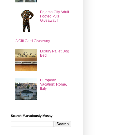
Pajama City Adult
Footed PJ's
Giveaway!!
A Gift Card Giveaway
Luxury Pallet Dog
Bed
European
Vacation: Rome,
Italy
Search Marvelously Messy