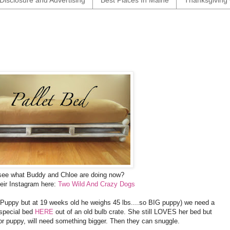
Disclosure and Advertising
Best Places In Maine
Thanksgiving 
see what Buddy and Chloe are doing now?
eir Instagram here:
Two Wild And Crazy Dogs
 Puppy but at 19 weeks old he weighs 45 lbs....so BIG puppy) we need a
 special bed
HERE
out of an old bulb crate. She still LOVES her bed but
or puppy, will need something bigger. Then they can snuggle.