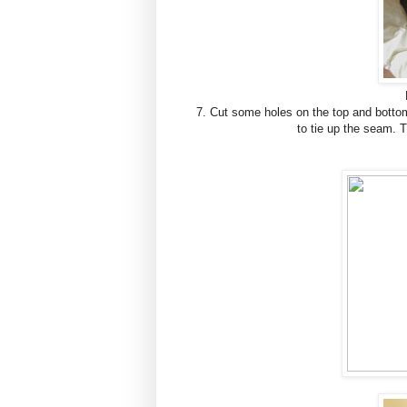
7. Cut some holes on the top and bottom
to tie up the seam. 