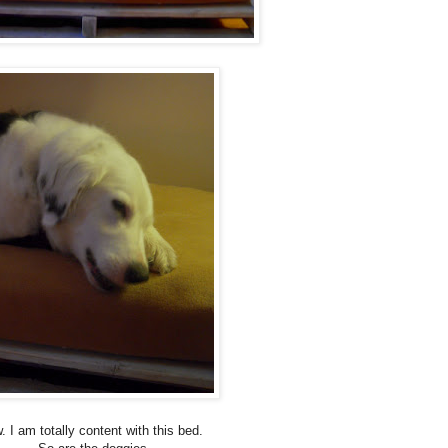
. I am totally content with this bed.