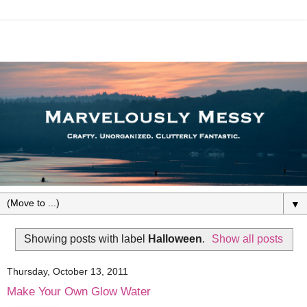
▼
Showing posts with label
Halloween
.
Show all posts
Thursday, October 13, 2011
Make Your Own Glow Water