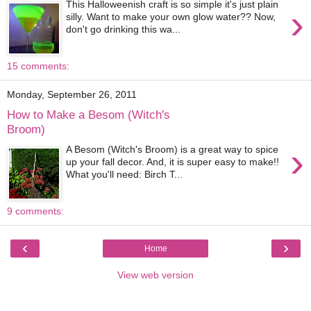
This Halloweenish craft is so simple it's just plain
›
silly. Want to make your own glow water?? Now,
don't go drinking this wa...
15 comments:
Monday, September 26, 2011
How to Make a Besom (Witch's
Broom)
›
A Besom (Witch's Broom) is a great way to spice
up your fall decor. And, it is super easy to make!!
What you'll need: Birch T...
9 comments:
‹
›
Home
View web version