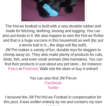
The Hol-ee football is built with a very durable rubber and
made for fetching, teething, tossing and tugging. You can
also put treats in it. We also happen to own the Hol-ee Roller
and that is a huge success in this household as well (tip: put
a tennis ball in it....the dogs will flip out!!).
JW Pet makes a variety of fun, durable toys for doggies to
chomp away on. They also make plenty of products for cats,
birds, fish, and even small animals (like hamsters). You can
find their products in just about any pet store....for instance
Petco
or
Petsmart
. Walk into the store or buy it online!!
You can also find JW Pet on
Facebook
Twitter
I received the JW Pet Hol-ee Football in compensation for
this post. It was written entirely by me and contains my own