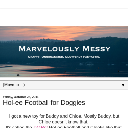
▼
Friday, October 28, 2011
Hol-ee Football for Doggies
I got a new toy for Buddy and Chloe. Mostly Buddy, but
Chloe doesn't know that.
It's called the
JW Pet
Hol-ee Football and it looks like this: