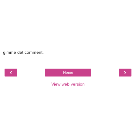
gimme dat comment.
‹
›
Home
View web version