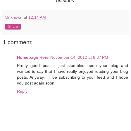
opinions.
Unknown
at
12:14 AM
Share
1 comment:
Homepage Here
November 14, 2012 at 8:37 PM
Pretty good post. I just stumbled upon your blog and
wanted to say that I have really enjoyed reading your blog
posts. Anyway, I'll be subscribing to your feed and I hope
you post again soon.
Reply