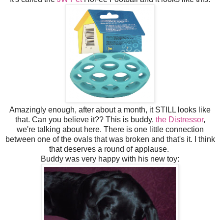
Amazingly enough, after about a month, it STILL looks like
that. Can you believe it?? This is buddy,
the Distressor
,
we're talking about here. There is one little connection
between one of the ovals that was broken and that's it. I think
that deserves a round of applause.
Buddy was very happy with his new toy: