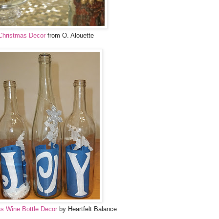
Christmas Decor
from O. Alouette
s Wine Bottle Decor
by Heartfelt Balance