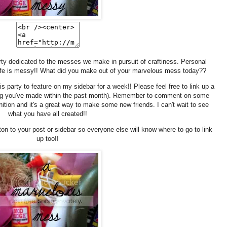
ty dedicated to the messes we make in pursuit of craftiness. Personal
ife is messy!! What did you make out of your marvelous mess today??
is party to feature on my sidebar for a week!! Please feel free to link up a
hing you've made within the past month). Remember to comment on some
gnition and it's a great way to make some new friends. I can't wait to see
what you have all created!!
ton to your post or sidebar so everyone else will know where to go to link
up too!!