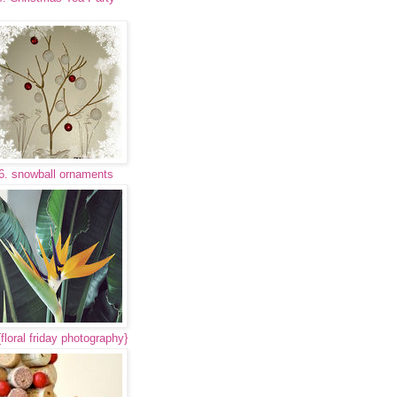
6. snowball ornaments
{floral friday photography}