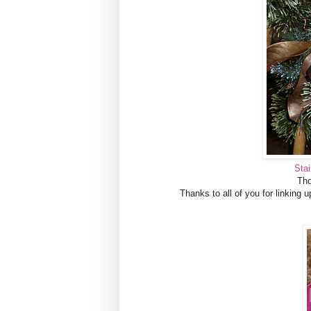
Sta
Tho
Thanks to all of you for linking up