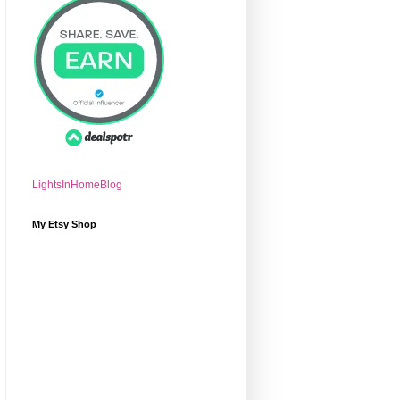
LightsInHomeBlog
My Etsy Shop