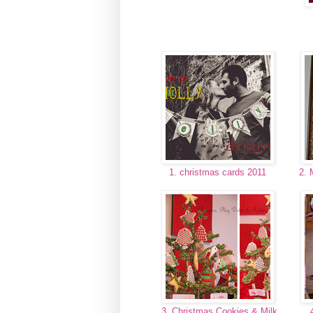
1. christmas cards 2011
2. 
3. Christmas Cookies & Milk
4