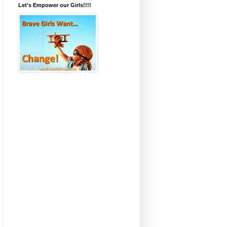
Let's Empower our Girls!!!!