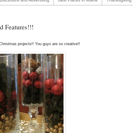
Disclosure and Advertising
Best Places In Maine
Thanksgiving 
 Features!!!
Christmas projects!! You guys are so creative!!