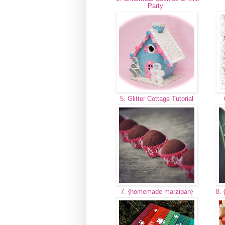
Party
5. Glitter Cottage Tutorial
7. {homemade marzipan}
8. 