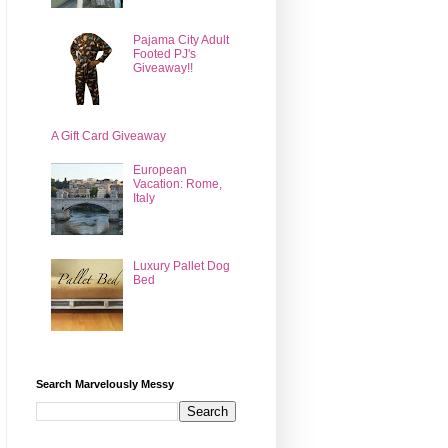
Pajama City Adult
Footed PJ's
Giveaway!!
A Gift Card Giveaway
European
Vacation: Rome,
Italy
Luxury Pallet Dog
Bed
Search Marvelously Messy