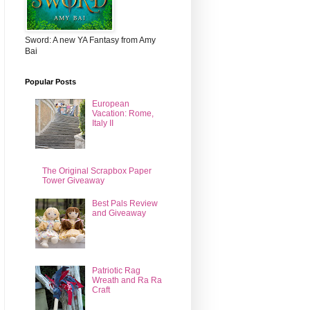
Sword: A new YA Fantasy from Amy
Bai
Popular Posts
European
Vacation: Rome,
Italy II
The Original Scrapbox Paper
Tower Giveaway
Best Pals Review
and Giveaway
Patriotic Rag
Wreath and Ra Ra
Craft