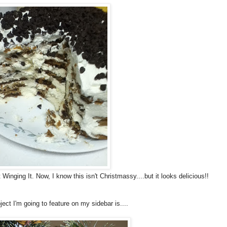
Winging It. Now, I know this isn't Christmassy....but it looks delicious!!
ject I'm going to feature on my sidebar is....