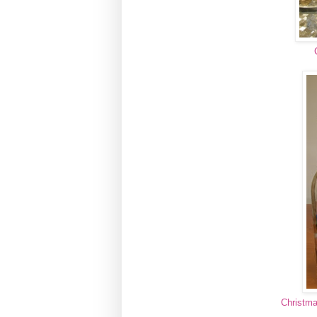
Christma