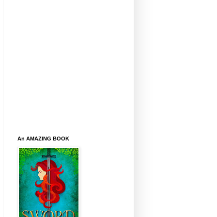
An AMAZING BOOK