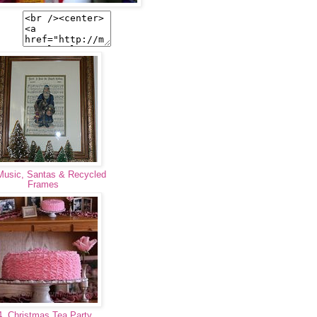
Music, Santas & Recycled
Frames
. Christmas Tea Party