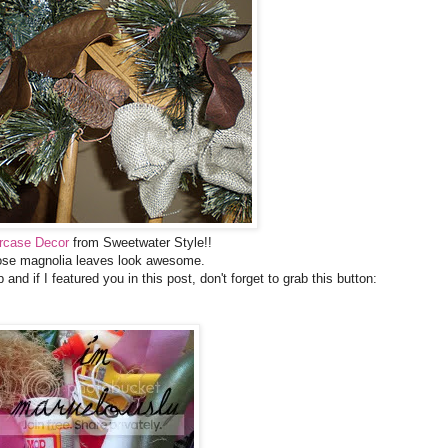
ircase Decor
from Sweetwater Style!!
se magnolia leaves look awesome.
 and if I featured you in this post, don't forget to grab this button: