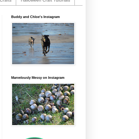
Crafts
Halloween Craft Tutorials
Buddy and Chloe's Instagram
Marvelously Messy on Instagram