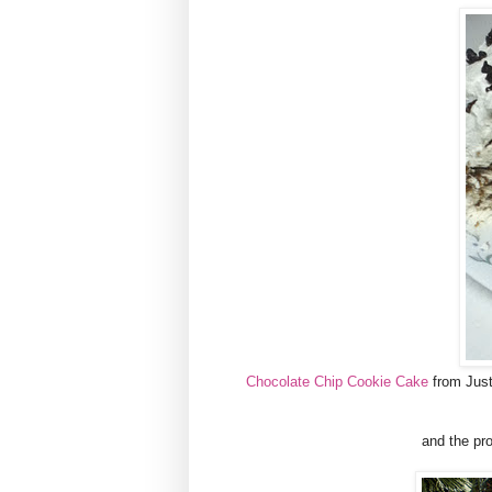
Chocolate Chip Cookie Cake
from Just 
and the pro