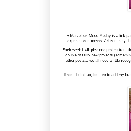
A Marvelous Mess Moday is a link par
expression is messy. Art is messy. L
Each week I will pick one project from th
couple of fairly new projects (somet
other posts....we all need a little reco
If you do link up, be sure to add my but