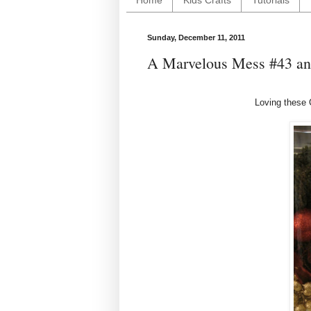
Home
Kids Crafts
Tutorials
Sunday, December 11, 2011
A Marvelous Mess #43 and
Loving these 