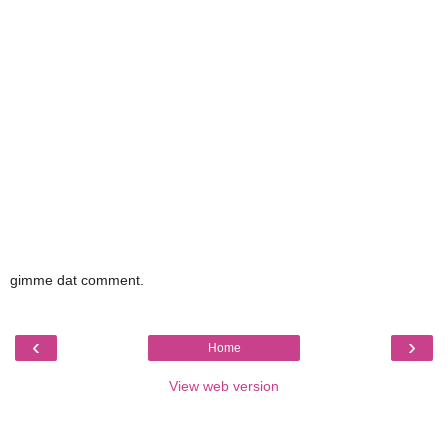
gimme dat comment.
‹
›
Home
View web version