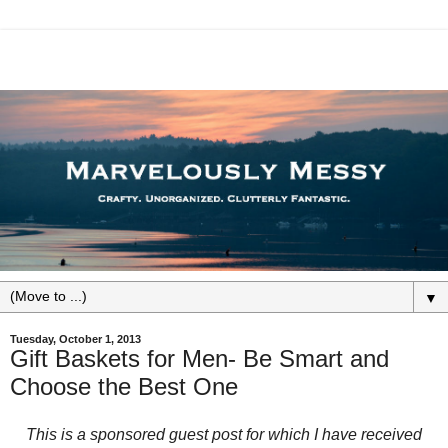
▼
Tuesday, October 1, 2013
Gift Baskets for Men- Be Smart and
Choose the Best One
This is a sponsored guest post for which I have received