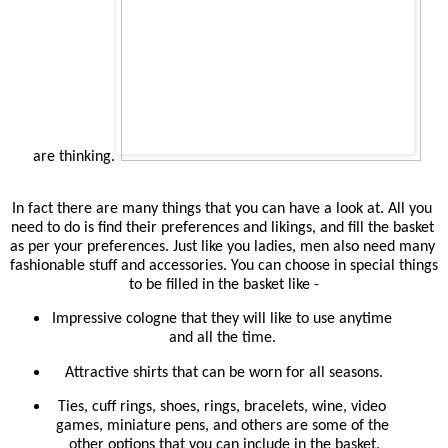
are thinking.
In fact there are many things that you can have a look at. All you 
need to do is find their preferences and likings, and fill the basket 
as per your preferences. Just like you ladies, men also need many 
fashionable stuff and accessories. You can choose in special things 
to be filled in the basket like -
Impressive cologne that they will like to use anytime 
and all the time. 
Attractive shirts that can be worn for all seasons.
Ties, cuff rings, shoes, rings, bracelets, wine, video 
games, miniature pens, and others are some of the 
other options that you can include in the basket.