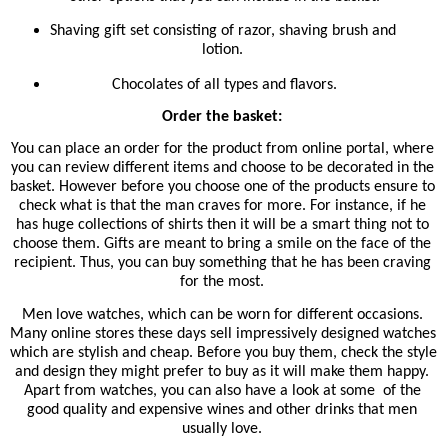
Shaving gift set consisting of razor, shaving brush and 
lotion. 
Chocolates of all types and flavors.
Order the basket: 
You can place an order for the product from online portal, where 
you can review different items and choose to be decorated in the 
basket. However before you choose one of the products ensure to 
check what is that the man craves for more. For instance, if he 
has huge collections of shirts then it will be a smart thing not to 
choose them. Gifts are meant to bring a smile on the face of the 
recipient. Thus, you can buy something that he has been craving 
for the most. 
Men love watches, which can be worn for different occasions. 
Many online stores these days sell impressively designed watches 
which are stylish and cheap. Before you buy them, check the style 
and design they might prefer to buy as it will make them happy. 
Apart from watches, you can also have a look at some 
of the 
good quality and expensive wines and other drinks that men 
usually love. 