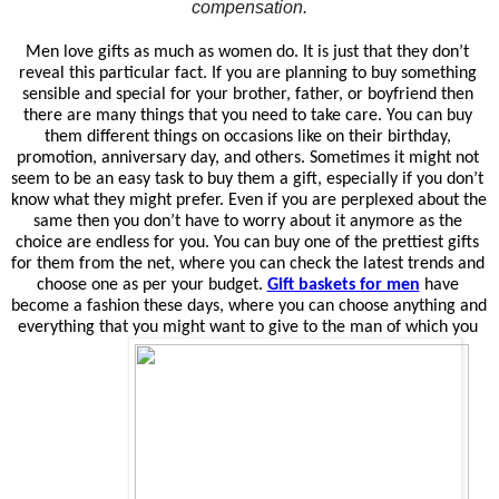
compensation.
Men love gifts as much as women do. It is just that they don’t 
reveal this particular fact. If you are planning to buy something 
sensible and special for your brother, father, or boyfriend then 
there are many things that you need to take care. You can buy 
them different things on occasions like on their birthday, 
promotion, anniversary day, and others. Sometimes it might not 
seem to be an easy task to buy them a gift, especially if you don’t 
know what they might prefer. Even if you are perplexed about the 
same then you don’t have to worry about it anymore as the 
choice are endless for you. You can buy one of the prettiest gifts 
for them from the net, where you can check the latest trends and 
choose one as per your budget. 
Gift baskets for men
have 
become a fashion these days, where you can choose anything and 
everything that you might want to give to the man of which you 