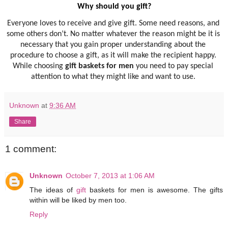
Why should you gift? 
Everyone loves to receive and give gift. Some need reasons, and 
some others don’t. No matter whatever the reason might be it is 
necessary that you gain proper understanding about the 
procedure to choose a gift, as it will make the recipient happy. 
While choosing 
gift baskets for men
 you need to pay special 
attention to what they might like and want to use. 
Unknown
at
9:36 AM
Share
1 comment:
Unknown
October 7, 2013 at 1:06 AM
The ideas of
gift
baskets for men is awesome. The gifts
within will be liked by men too.
Reply