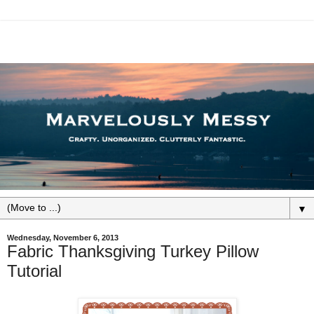
▼
Wednesday, November 6, 2013
Fabric Thanksgiving Turkey Pillow
Tutorial