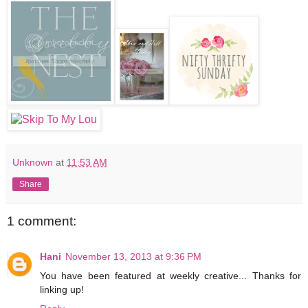
Unknown
at
11:53 AM
Share
1 comment:
Hani
November 13, 2013 at 9:36 PM
You have been featured at weekly creative... Thanks for
linking up!