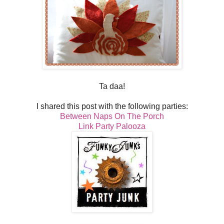
Ta daa!
I shared this post with the following parties:
Between Naps On The Porch
Link Party Palooza