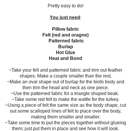
Pretty easy to do!
You just need
:
Pillow fabric
Felt (red and oragne)
Patterned fabric
Burlap
Hot Glue
Heat and Bond
~Take your felt and patterned fabric and trim out feather
shapes. Make a couple smaller than the rest.
~Make an oval shape out of burlap for the birds body and
then trim the head and neck as one piece.
~Use the patterned fabric for a triangle shaped beak.
~Take some red felt to make the wattle for the turkey.
~Using a piece of felt the same size as the body shape, cut
out some scalloped lines of felt to place over the body,
making them smaller and smaller.
~Take some time to put the pieces together without glueing
them; just put them in place and see how it will look.