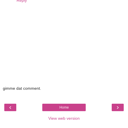
Reply
gimme dat comment.
‹
›
Home
View web version