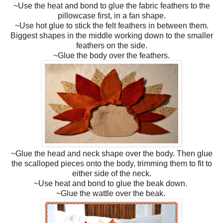
~Use the heat and bond to glue the fabric feathers to the
pillowcase first, in a fan shape.
~Use hot glue to stick the felt feathers in between them.
Biggest shapes in the middle working down to the smaller
feathers on the side.
~Glue the body over the feathers.
~Glue the head and neck shape over the body. Then glue
the scalloped pieces onto the body, trimming them to fit to
either side of the neck.
~Use heat and bond to glue the beak down.
~Glue the wattle over the beak.