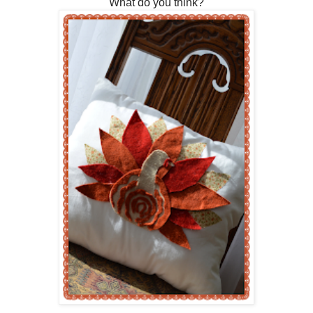
What do you think?