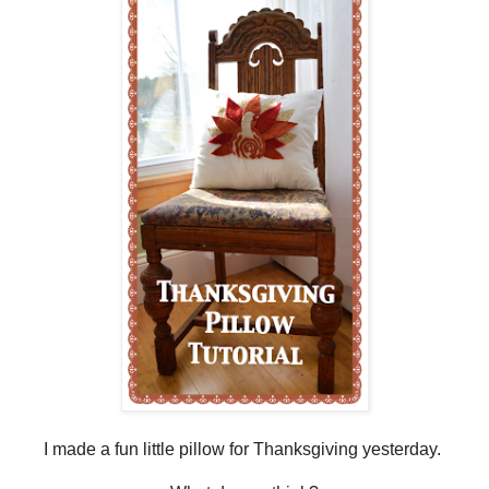
I made a fun little pillow for Thanksgiving yesterday.