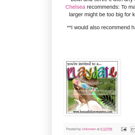
Chelsea
recommends: To make
larger might be too big for k
**I would also recommend hav
Posted by
Unknown
at
9:19 PM