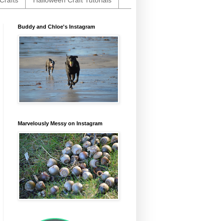
Crafts
Halloween Craft Tutorials
Buddy and Chloe's Instagram
Marvelously Messy on Instagram