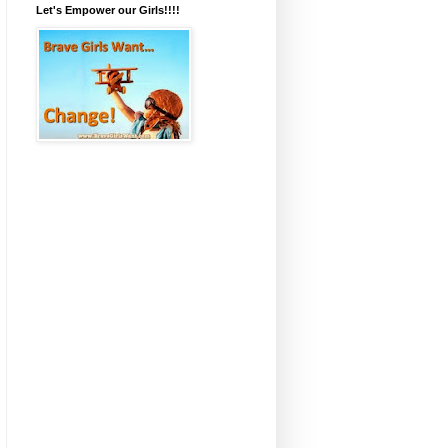
Let's Empower our Girls!!!!