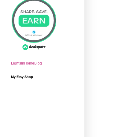
LightsInHomeBlog
My Etsy Shop