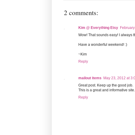
2 comments:
Kim @ Everything Etsy
February
Wow! That sounds easy! I always th
Have a wonderful weekend! :)
~Kim
Reply
mailout items
May 23, 2012 at 3:
Great post. Keep up the good job.
This is a great and informative site
Reply