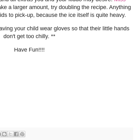
 a larger amount, try doubling the recipe. Anything
ids to pick-up, because the ice itself is quite heavy.
ing your child wear gloves so that their little hands
don't get too chilly. **
Have Fun!!!!