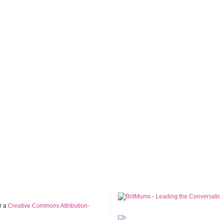
r a
Creative Commons Attribution-