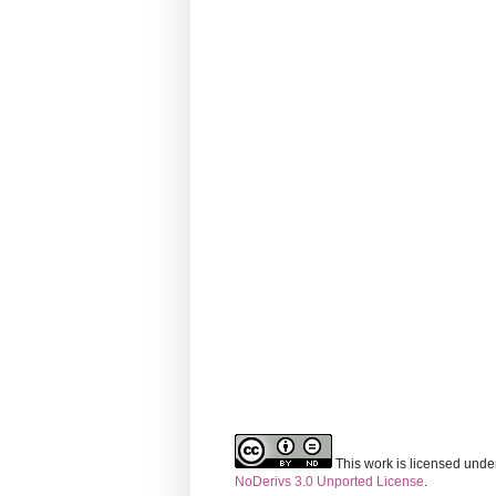
This work is licensed unde
NoDerivs 3.0 Unported License
.