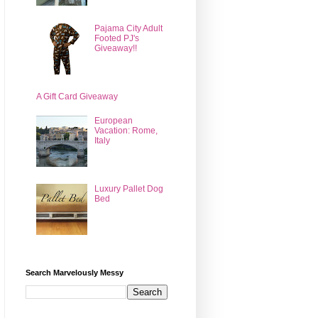
Pajama City Adult
Footed PJ's
Giveaway!!
A Gift Card Giveaway
European
Vacation: Rome,
Italy
Luxury Pallet Dog
Bed
Search Marvelously Messy