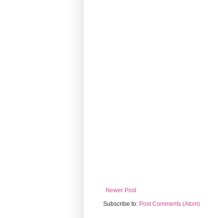
Newer Post
Subscribe to:
Post Comments (Atom)