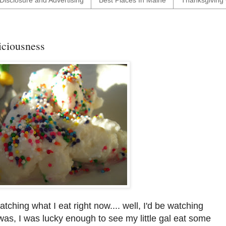
Disclosure and Advertising
Best Places In Maine
Thanksgiving 
ciousness
tching what I eat right now.... well, I'd be watching
was, I was lucky enough to see my little gal eat some