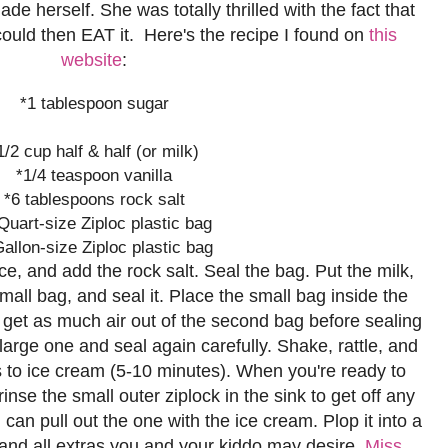
herself. She was totally thrilled with the fact that
 could then EAT it. Here's the recipe I found on
this
website
:
*1 tablespoon sugar
1/2 cup half & half (or milk)
*1/4 teaspoon vanilla
*6 tablespoons rock salt
Quart-size Ziploc plastic bag
Gallon-size Ziploc plastic bag
f ice, and add the rock salt. Seal the bag. Put the milk,
small bag, and seal it. Place the small bag inside the
o get as much air out of the second bag before sealing
he large one and seal again carefully. Shake, rattle, and
urns to ice cream (5-10 minutes). When you're ready to
 rinse the small outer ziplock in the sink to get off any
can pull out the one with the ice cream. Plop it into a
 and all extras you and your kiddo may desire.
Miss