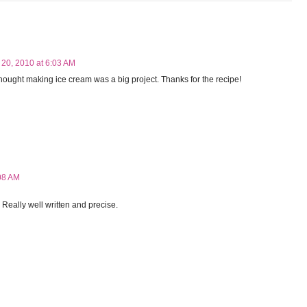
 20, 2010 at 6:03 AM
ought making ice cream was a big project. Thanks for the recipe!
08 AM
. Really well written and precise.