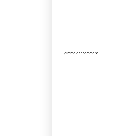
gimme dat comment.