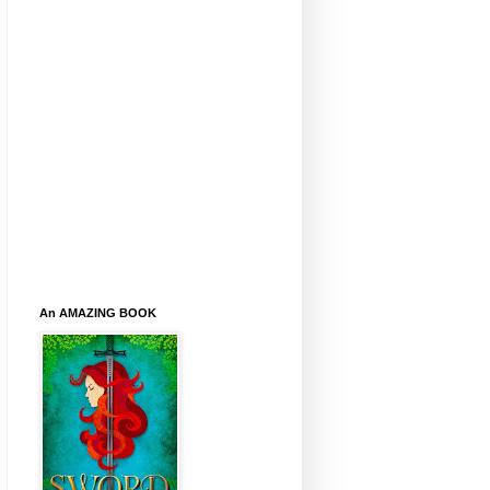
An AMAZING BOOK