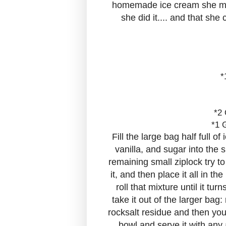
homemade ice cream she made 
she did it.... and that she
*
*2 
*1 
Fill the large bag half full o
vanilla, and sugar into the 
remaining small ziplock try t
it, and then place it all in t
roll that mixture until it t
take it out of the larger bag:
rocksalt residue and then you 
bowl and serve it with any