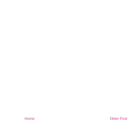
Home
Older Post