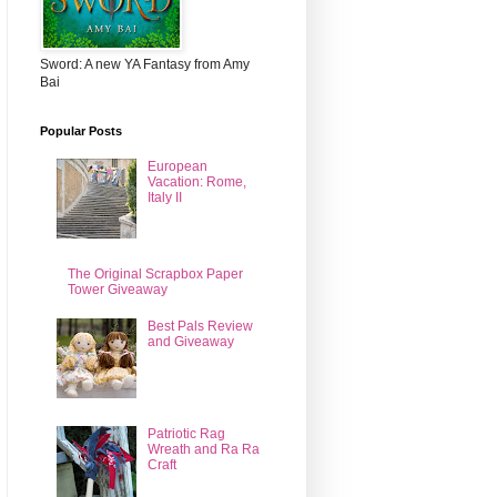
Sword: A new YA Fantasy from Amy
Bai
Popular Posts
European
Vacation: Rome,
Italy II
The Original Scrapbox Paper
Tower Giveaway
Best Pals Review
and Giveaway
Patriotic Rag
Wreath and Ra Ra
Craft