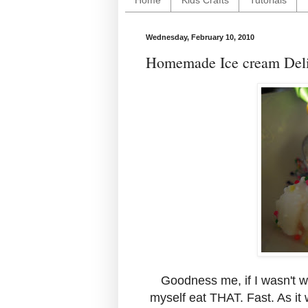
Home
Kids Crafts
Tutorials
Wednesday, February 10, 2010
Homemade Ice cream Deli
Goodness me, if I wasn't wa
myself eat THAT. Fast. As it 