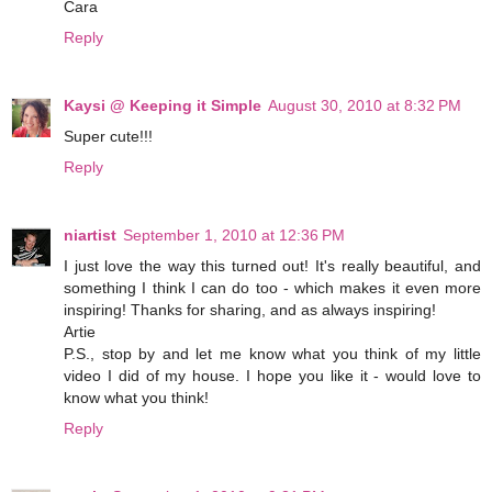
Cara
Reply
Kaysi @ Keeping it Simple
August 30, 2010 at 8:32 PM
Super cute!!!
Reply
niartist
September 1, 2010 at 12:36 PM
I just love the way this turned out! It's really beautiful, and
something I think I can do too - which makes it even more
inspiring! Thanks for sharing, and as always inspiring!
Artie
P.S., stop by and let me know what you think of my little
video I did of my house. I hope you like it - would love to
know what you think!
Reply