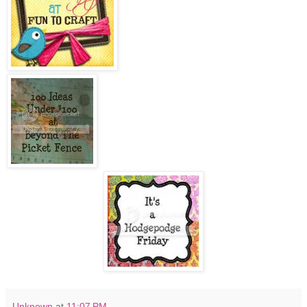
Unknown
at
11:07 PM