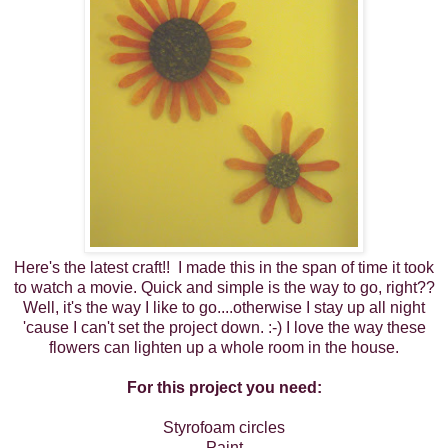
Here's the latest craft!! I made this in the span of time it took
to watch a movie. Quick and simple is the way to go, right??
Well, it's the way I like to go....otherwise I stay up all night
'cause I can't set the project down. :-) I love the way these
flowers can lighten up a whole room in the house.
For this project you need:
Styrofoam circles
Paint