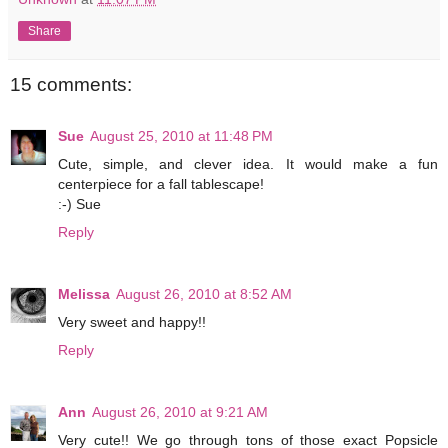
Share
15 comments:
Sue
August 25, 2010 at 11:48 PM
Cute, simple, and clever idea. It would make a fun
centerpiece for a fall tablescape!
:-) Sue
Reply
Melissa
August 26, 2010 at 8:52 AM
Very sweet and happy!!
Reply
Ann
August 26, 2010 at 9:21 AM
Very cute!! We go through tons of those exact Popsicle