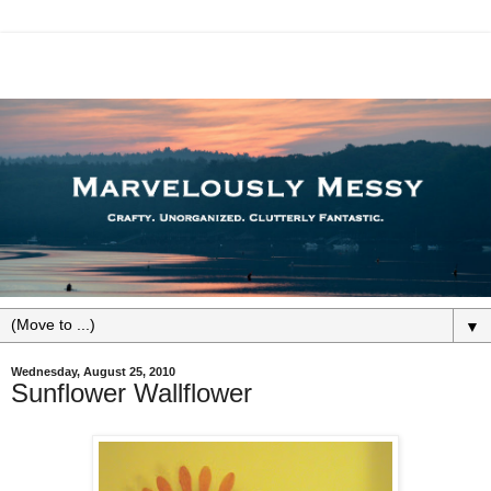
▼
Wednesday, August 25, 2010
Sunflower Wallflower