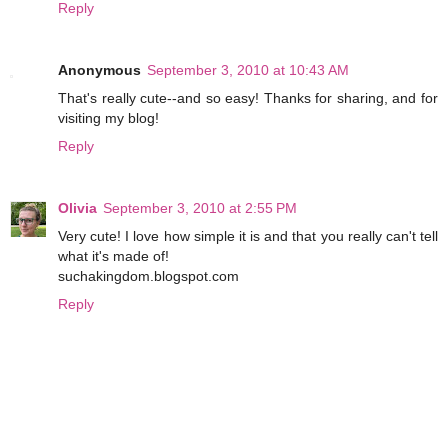
Reply
Anonymous
September 3, 2010 at 10:43 AM
That's really cute--and so easy! Thanks for sharing, and for
visiting my blog!
Reply
Olivia
September 3, 2010 at 2:55 PM
Very cute! I love how simple it is and that you really can't tell
what it's made of!
suchakingdom.blogspot.com
Reply