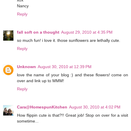
xox
Nancy
Reply
fall soft on a thought
August 29, 2010 at 4:35 PM
so much fun! i love it. those sunflowers are lethally cute.
Reply
Unknown
August 30, 2010 at 12:39 PM
love the name of your blog :) and these flowers! come on
over and link up to MMM!
Reply
Cara@HomespunKitchen
August 30, 2010 at 4:02 PM
How flippin cute is that?!! Great job! Stop on over for a visit
sometime...