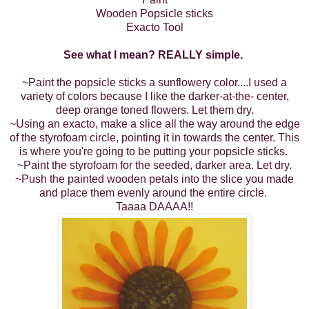
Wooden Popsicle sticks
Exacto Tool
See what I mean? REALLY simple.
~Paint the popsicle sticks a sunflowery color....I used a
variety of colors because I like the darker-at-the- center,
deep orange toned flowers. Let them dry.
~Using an exacto, make a slice all the way around the edge
of the styrofoam circle, pointing it in towards the center. This
is where you're going to be putting your popsicle sticks.
~Paint the styrofoam for the seeded, darker area. Let dry.
~Push the painted wooden petals into the slice you made
and place them evenly around the entire circle.
Taaaa DAAAA!!