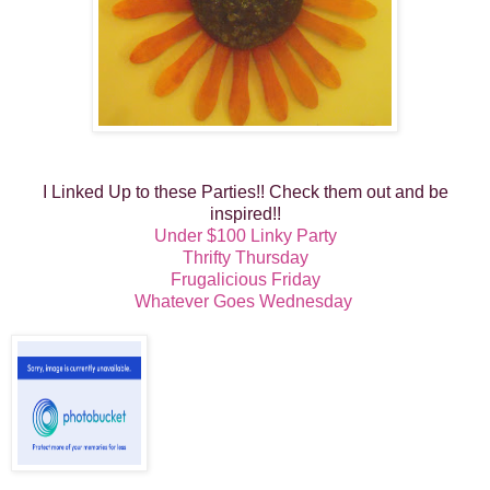
I Linked Up to these Parties!! Check them out and be
inspired!!
Under $100 Linky Party
Thrifty Thursday
Frugalicious Friday
Whatever Goes Wednesday