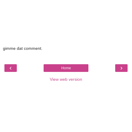
gimme dat comment.
‹
›
Home
View web version