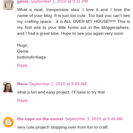
genie
September 1, 2010 at 9:31 PM
What a neat, inexpensive idea...I love it..and I love the
name of your blog. It is just too cute. Too bad you can’t see
my crafting space....it is ALL OVER MY HOUSE!!!!!! This is
my first visit to your little home out in the bloggersphere,
and I had a great time. Hope to see you again very soon.
Hugs,
Genie
buttonsforbaga
Reply
Beca
September 2, 2010 at 9:09 AM
what a fun and easy project. I'll have to try that.
Reply
the cape on the corner
September 3, 2010 at 9:46 AM
very cute project! stopping over from fun to craft.