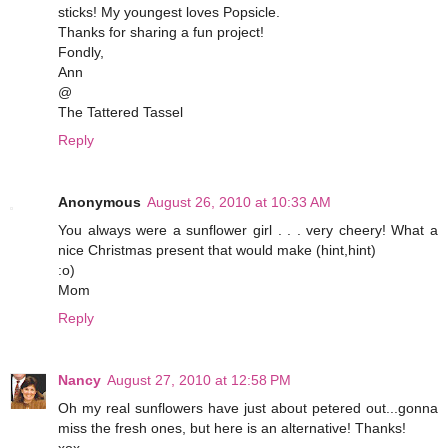
sticks! My youngest loves Popsicle.
Thanks for sharing a fun project!
Fondly,
Ann
@
The Tattered Tassel
Reply
Anonymous
August 26, 2010 at 10:33 AM
You always were a sunflower girl . . . very cheery! What a
nice Christmas present that would make (hint,hint)
:o)
Mom
Reply
Nancy
August 27, 2010 at 12:58 PM
Oh my real sunflowers have just about petered out...gonna
miss the fresh ones, but here is an alternative! Thanks!