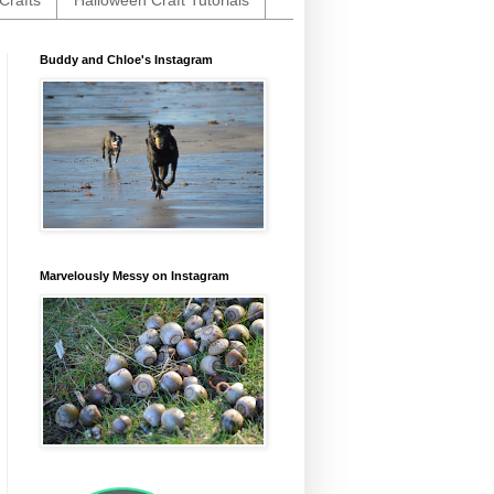
Crafts
Halloween Craft Tutorials
Buddy and Chloe's Instagram
Marvelously Messy on Instagram