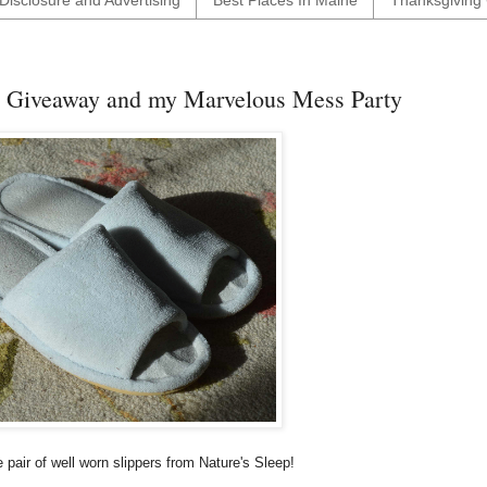
Disclosure and Advertising
Best Places In Maine
Thanksgiving 
d Giveaway and my Marvelous Mess Party
 pair of well worn slippers from Nature's Sleep!