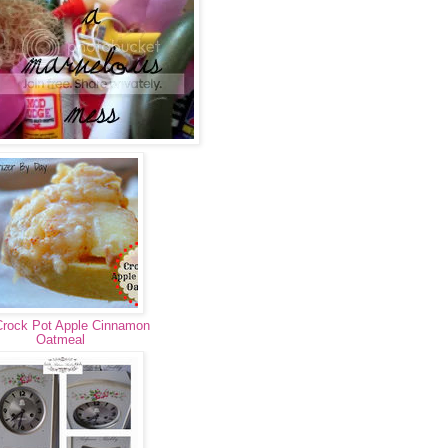
Crock Pot Apple Cinnamon
Oatmeal