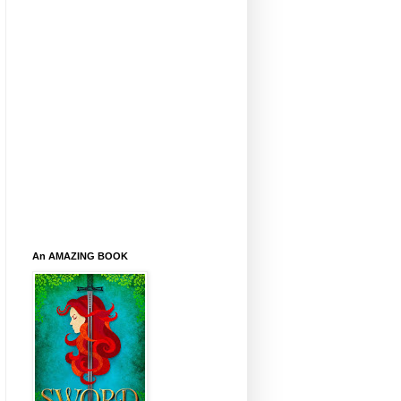
An AMAZING BOOK