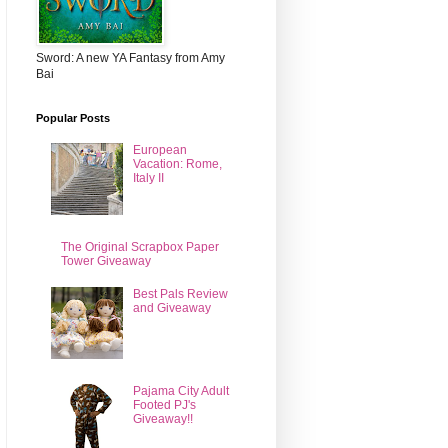
Sword: A new YA Fantasy from Amy
Bai
Popular Posts
European
Vacation: Rome,
Italy II
The Original Scrapbox Paper
Tower Giveaway
Best Pals Review
and Giveaway
Pajama City Adult
Footed PJ's
Giveaway!!