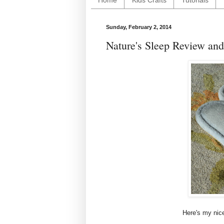
Home
Kids Crafts
Tutorials
Sunday, February 2, 2014
Nature's Sleep Review an
Here's my nice