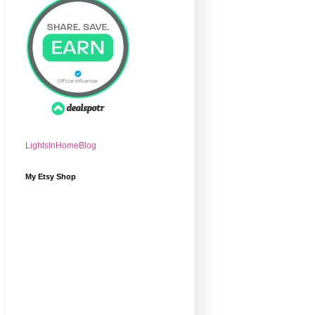
LightsInHomeBlog
My Etsy Shop