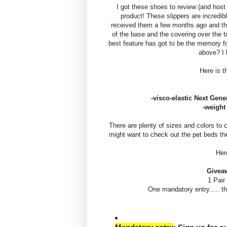
I got these shoes to review (and host 
product! These slippers are incredi
received them a few months ago and they
of the base and the covering over the t
best feature has got to be the memory fo
above? I 
Here is t
-visco-elastic Next Gen
-weight
There are plenty of sizes and colors to 
might want to check out the pet beds t
Her
Givea
1 Pair
One mandatory entry..... 