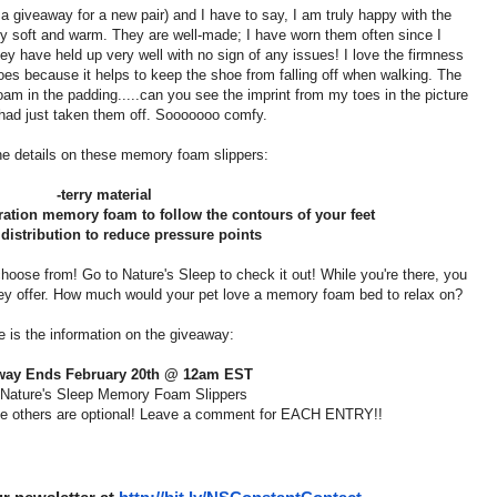
a giveaway for a new pair) and I have to say, I am truly happy with the
bly soft and warm. They are well-made; I have worn them often since I
 have held up very well with no sign of any issues! I love the firmness
oes because it helps to keep the shoe from falling off when walking. The
am in the padding.....can you see the imprint from my toes in the picture
had just taken them off. Sooooooo comfy.
he details on these memory foam slippers:
-terry material
eration memory foam to follow the contours of your feet
 distribution to reduce pressure points
choose from! Go to Nature's Sleep to check it out! While you're there, you
hey offer. How much would your pet love a memory foam bed to relax on?
e is the information on the giveaway:
way Ends February 20th @ 12am EST
 Nature's Sleep Memory Foam Slippers
the others are optional! Leave a comment for EACH ENTRY!!