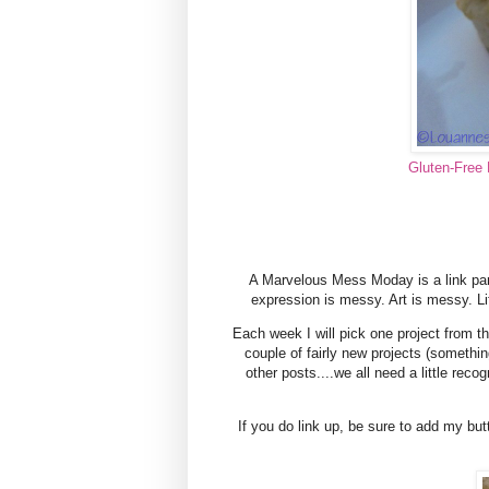
Gluten-Free 
A Marvelous Mess Moday is a link par
expression is messy. Art is messy. L
Each week I will pick one project from th
couple of fairly new projects (somet
other posts....we all need a little reco
If you do link up, be sure to add my but