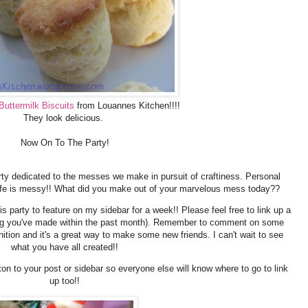
Buttermilk Biscuits
from Louannes Kitchen!!!!
They look delicious.
Now On To The Party!
ty dedicated to the messes we make in pursuit of craftiness. Personal
ife is messy!! What did you make out of your marvelous mess today??
is party to feature on my sidebar for a week!! Please feel free to link up a
hing you've made within the past month). Remember to comment on some
gnition and it's a great way to make some new friends. I can't wait to see
what you have all created!!
ton to your post or sidebar so everyone else will know where to go to link
up too!!