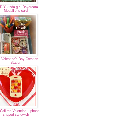
DIY kinda girl: Daydream
Medallions card
 Valentine's Day Creation
Station
Call me Valentine - iphone
shaped sandwich