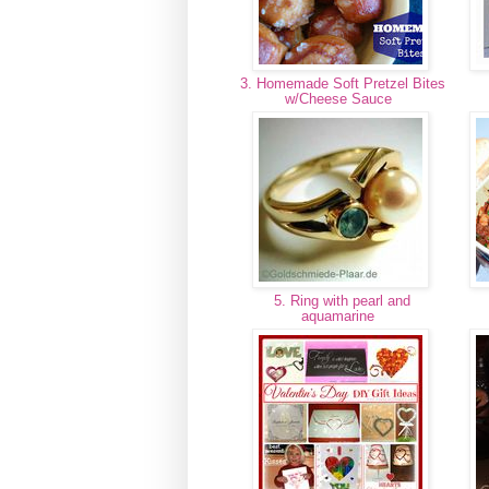
3. Homemade Soft Pretzel Bites
w/Cheese Sauce
5. Ring with pearl and
aquamarine