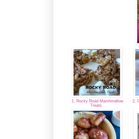
1. Rocky Road Marshmallow
2. 
Treats