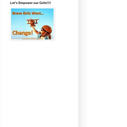
Let's Empower our Girls!!!!