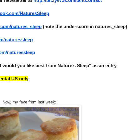
ur newsletter at 
http://bit.ly/NSConstantContact
book.com/
NaturesSleep
.com/
natures_sleep
 (note the underscore in natures_sleep)
om/
naturessleep
com/
naturessleep
would you like best from Nature’s Sleep" as an entry. 
ental US only
.
Now, my fave from last week: