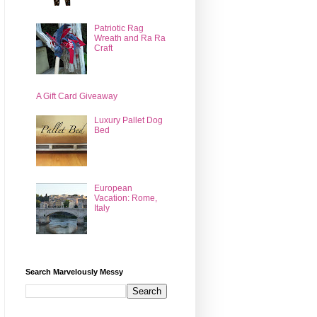
Patriotic Rag
Wreath and Ra Ra
Craft
A Gift Card Giveaway
Luxury Pallet Dog
Bed
European
Vacation: Rome,
Italy
Search Marvelously Messy