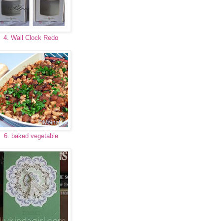
4. Wall Clock Redo
6. baked vegetable