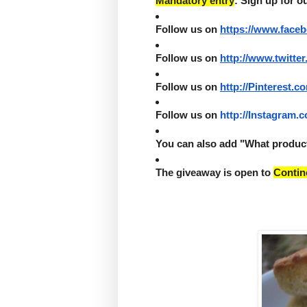
Mandatory entry
: Sign up for o
Follow us on 
https://www.face
Follow us on 
http://www.twitter
Follow us on 
http://Pinterest.c
Follow us on 
http://Instagram.
You can also add "What product 
The giveaway is open to 
Contin