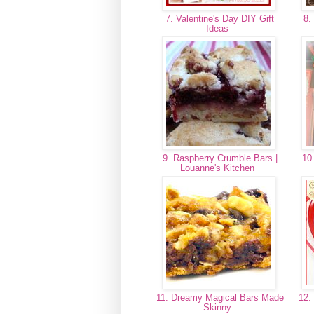
7. Valentine's Day DIY Gift
8. 
Ideas
9. Raspberry Crumble Bars |
10.
Louanne's Kitchen
11. Dreamy Magical Bars Made
12. 
Skinny