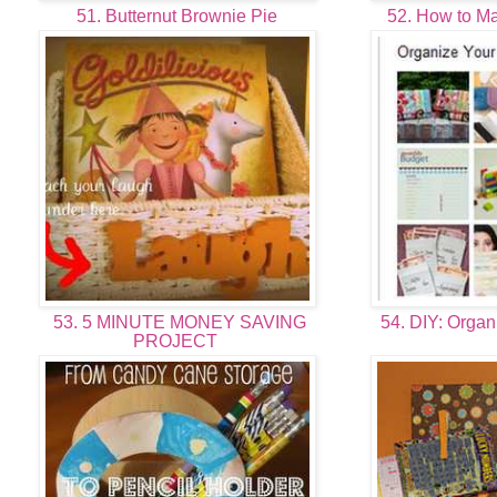
51. Butternut Brownie Pie
52. How to M
53. 5 MINUTE MONEY SAVING
54. DIY: Organ
PROJECT