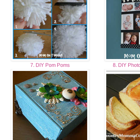
7. DIY Pom Poms
8. DIY Phot