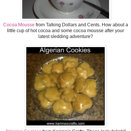
Cocoa Mousse
from Talking Dollars and Cents. How about a
little cup of hot cocoa and some cocoa mousse after your
latest sledding adventure?