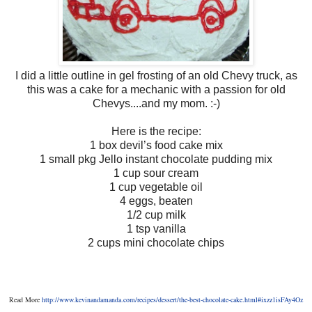
I did a little outline in gel frosting of an old Chevy truck, as
this was a cake for a mechanic with a passion for old
Chevys....and my mom. :-)
Here is the recipe:
1 box devil’s food cake mix
1 small pkg Jello instant chocolate pudding mix
1 cup sour cream
1 cup vegetable oil
4 eggs, beaten
1/2 cup milk
1 tsp vanilla
2 cups mini chocolate chips
Read More
http://www.kevinandamanda.com/recipes/dessert/the-best-chocolate-cake.html#ixzz1isFAy4Oz