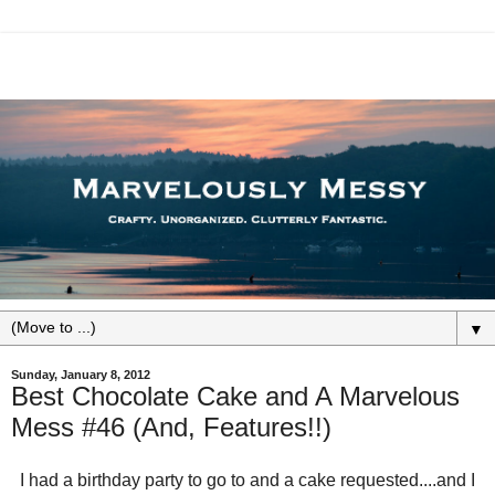
▼
Sunday, January 8, 2012
Best Chocolate Cake and A Marvelous
Mess #46 (And, Features!!)
I had a birthday party to go to and a cake requested....and I