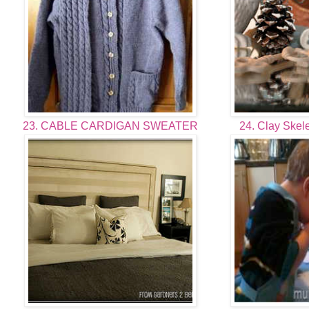
23. CABLE CARDIGAN SWEATER
24. Clay Skele