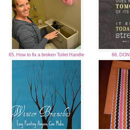
65. How to fix a broken Toilet Handle
66. DON