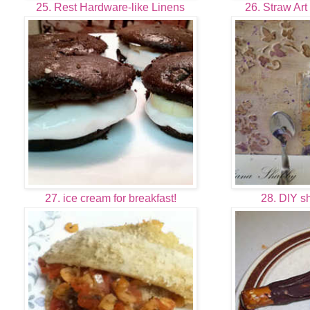
25. Rest Hardware-like Linens
26. Straw Art
27. ice cream for breakfast!
28. DIY s