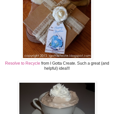
Resolve to Recycle
from I Gotta Create. Such a great (and
helpful) idea!!!