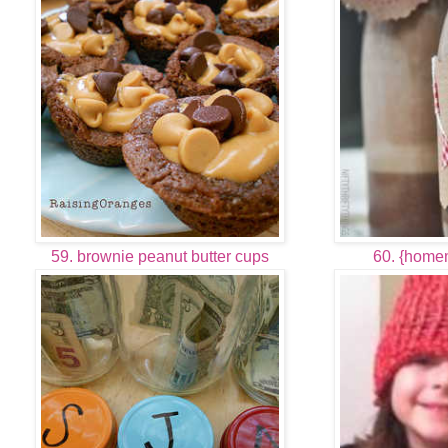
59. brownie peanut butter cups
60. {home