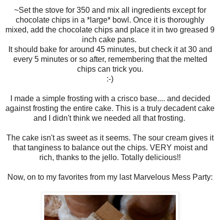
~Set the stove for 350 and mix all ingredients except for
chocolate chips in a *large* bowl. Once it is thoroughly
mixed, add the chocolate chips and place it in two greased 9
inch cake pans.
It should bake for around 45 minutes, but check it at 30 and
every 5 minutes or so after, remembering that the melted
chips can trick you.
:-)
I made a simple frosting with a crisco base.... and decided
against frosting the entire cake. This is a truly decadent cake
and I didn't think we needed all that frosting.
The cake isn't as sweet as it seems. The sour cream gives it
that tanginess to balance out the chips. VERY moist and
rich, thanks to the jello. Totally delicious!!
Now, on to my favorites from my last Marvelous Mess Party: