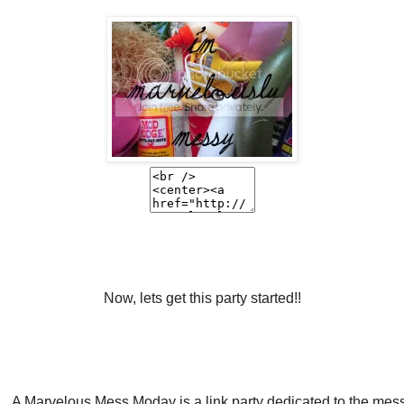
Now, lets get this party started!!
A Marvelous Mess Moday is a link party dedicated to the mes