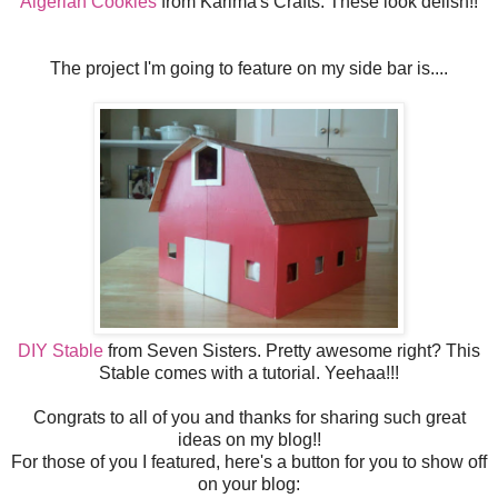
Algerian Cookies
from Karima's Crafts. These look delish!!
The project I'm going to feature on my side bar is....
DIY Stable
from Seven Sisters. Pretty awesome right? This
Stable comes with a tutorial. Yeehaa!!!
Congrats to all of you and thanks for sharing such great
ideas on my blog!!
For those of you I featured, here's a button for you to show off
on your blog: