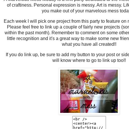
of craftiness. Personal expression is messy. Art is messy. Li
you make out of your marvelous mess tod
Each week I will pick one project from this party to feature on
Please feel free to link up a couple of fairly new projects 
within the past month). Remember to comment on some other 
little recognition and it's a great way to make some new friend
what you have all created!!
If you do link up, be sure to add my button to your post or si
will know where to go to link up too!!