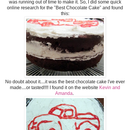
was running out of time to make it. So, I did some quick
online research for the "Best Chocolate Cake" and found
this:
No doubt about it....it was the best chocolate cake I've ever
made....or tasted!!!! I found it on the website
Kevin and
Amanda
.